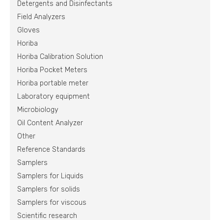
Detergents and Disinfectants
Field Analyzers
Gloves
Horiba
Horiba Calibration Solution
Horiba Pocket Meters
Horiba portable meter
Laboratory equipment
Microbiology
Oil Content Analyzer
Other
Reference Standards
Samplers
Samplers for Liquids
Samplers for solids
Samplers for viscous
Scientific research