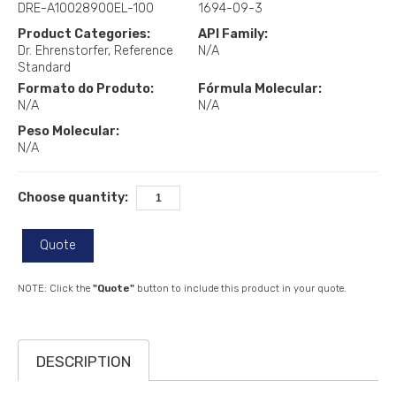
DRE-A10028900EL-100
1694-09-3
Product Categories:
API Family:
Dr. Ehrenstorfer
Reference
N/A
Standard
Formato do Produto:
Fórmula Molecular:
N/A
N/A
Peso Molecular:
N/A
Choose quantity:
Quote
NOTE: Click the
"Quote"
button to include this product in your quote.
DESCRIPTION