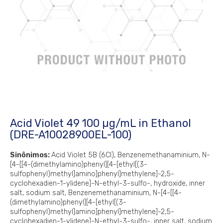
Acid Violet 49 100 µg/mL in Ethanol
(DRE-A10028900EL-100)
Sinônimos:
Acid Violet 5B (6CI), Benzenemethanaminium, N-
[4-[[4-(dimethylamino)phenyl][4-[ethyl[(3-
sulfophenyl)methyl]amino]phenyl]methylene]-2,5-
cyclohexadien-1-ylidene]-N-ethyl-3-sulfo-, hydroxide, inner
salt, sodium salt, Benzenemethanaminium, N-[4-[[4-
(dimethylamino)phenyl][4-[ethyl[(3-
sulfophenyl)methyl]amino]phenyl]methylene]-2,5-
cyclohexadien-1-ylidene]-N-ethyl-3-sulfo-, inner salt, sodium