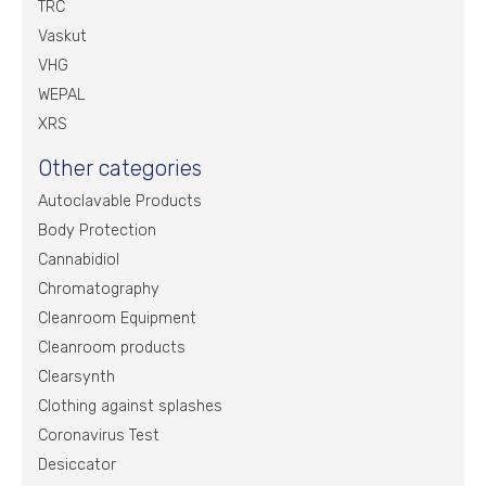
TRC
Vaskut
VHG
WEPAL
XRS
Other categories
Autoclavable Products
Body Protection
Cannabidiol
Chromatography
Cleanroom Equipment
Cleanroom products
Clearsynth
Clothing against splashes
Coronavirus Test
Desiccator