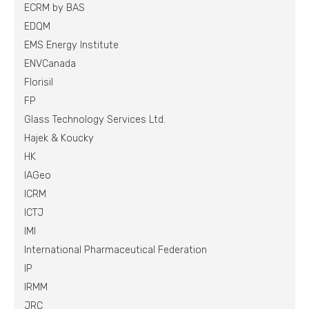
ECRM by BAS
EDQM
EMS Energy Institute
ENVCanada
Florisil
FP
Glass Technology Services Ltd.
Hajek & Koucky
HK
IAGeo
ICRM
ICTJ
IMI
International Pharmaceutical Federation
IP
IRMM
JRC