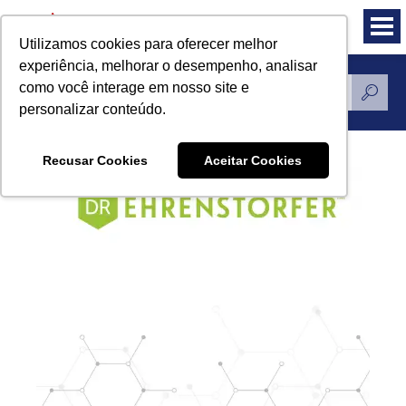
Utilizamos cookies para oferecer melhor
experiência, melhorar o desempenho, analisar
como você interage em nosso site e
Standards Reference
personalizar conteúdo.
Recusar Cookies
Aceitar Cookies