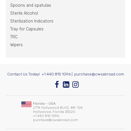
Spoons and spatulas
Sterile Alcohol
Sterilization Indicators
Tray for Capsules
TRC
Wipers
Contact Us Today!
+1 440 815 1096
|
purchase@cwsabroad.com
Florida – USA
2719 Hollywood BLVD, #B-104
Hollywood, Florida 33020
+1 440 815 1096
purchase@cwsabroad.com