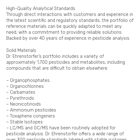
High-Quality Analytical Standards
Through direct interactions with customers and experience in
the latest scientific and regulatory standards, the portfolio of
reference materials can be quickly adapted to meet any
need, with a commitment to providing reliable solutions.
Backed by over 40 years of experience in pesticide analysis.
Solid Materials
Dr. Ehrenstorfer’s portfolio includes a variety of
approximately 1,700 pesticides and metabolites, including
compounds that are difficult to obtain elsewhere:
– Organophosphates
– Organochlorines
– Carbamates
– Pyrethroids
– Neonicotinoids
– Ammonium pesticides
– Toxaphene congeners
– Stable Isotopes
– LC/MS and GC/MS have been routinely adopted for
pesticide analysis. Dr. Ehrenstorfer offers a wide range of
over 300 pesticide standards labeled with stable isotopes,