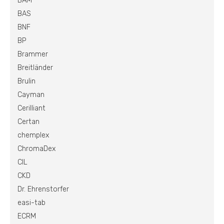
BAM
BAS
BNF
BP
Brammer
Breitländer
Brulin
Cayman
Cerilliant
Certan
chemplex
ChromaDex
CIL
CKD
Dr. Ehrenstorfer
easi-tab
ECRM