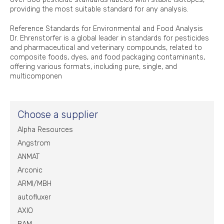
providing the most suitable standard for any analysis.
Reference Standards for Environmental and Food Analysis
Dr. Ehrenstorfer is a global leader in standards for pesticides
and pharmaceutical and veterinary compounds, related to
composite foods, dyes, and food packaging contaminants,
offering various formats, including pure, single, and
multicomponen
Choose a supplier
Alpha Resources
Angstrom
ANMAT
Arconic
ARMI/MBH
autofluxer
AXIO