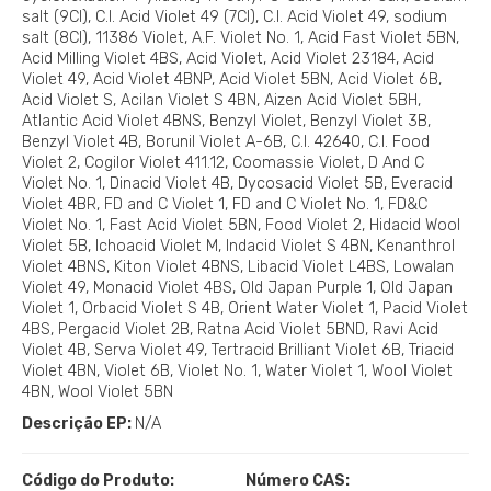
salt (9CI), C.I. Acid Violet 49 (7CI), C.I. Acid Violet 49, sodium
salt (8CI), 11386 Violet, A.F. Violet No. 1, Acid Fast Violet 5BN,
Acid Milling Violet 4BS, Acid Violet, Acid Violet 23184, Acid
Violet 49, Acid Violet 4BNP, Acid Violet 5BN, Acid Violet 6B,
Acid Violet S, Acilan Violet S 4BN, Aizen Acid Violet 5BH,
Atlantic Acid Violet 4BNS, Benzyl Violet, Benzyl Violet 3B,
Benzyl Violet 4B, Borunil Violet A-6B, C.I. 42640, C.I. Food
Violet 2, Cogilor Violet 411.12, Coomassie Violet, D And C
Violet No. 1, Dinacid Violet 4B, Dycosacid Violet 5B, Everacid
Violet 4BR, FD and C Violet 1, FD and C Violet No. 1, FD&C
Violet No. 1, Fast Acid Violet 5BN, Food Violet 2, Hidacid Wool
Violet 5B, Ichoacid Violet M, Indacid Violet S 4BN, Kenanthrol
Violet 4BNS, Kiton Violet 4BNS, Libacid Violet L4BS, Lowalan
Violet 49, Monacid Violet 4BS, Old Japan Purple 1, Old Japan
Violet 1, Orbacid Violet S 4B, Orient Water Violet 1, Pacid Violet
4BS, Pergacid Violet 2B, Ratna Acid Violet 5BND, Ravi Acid
Violet 4B, Serva Violet 49, Tertracid Brilliant Violet 6B, Triacid
Violet 4BN, Violet 6B, Violet No. 1, Water Violet 1, Wool Violet
4BN, Wool Violet 5BN
Descrição EP:
N/A
Código do Produto:
Número CAS: