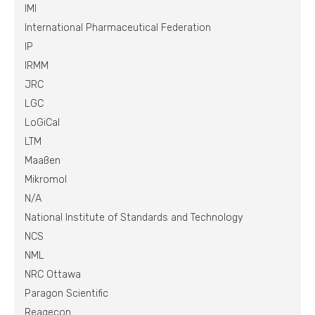
IMI
International Pharmaceutical Federation
IP
IRMM
JRC
LGC
LoGiCal
LTM
Maaßen
Mikromol
N/A
National Institute of Standards and Technology
NCS
NML
NRC Ottawa
Paragon Scientific
Reagecon