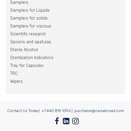
Samplers
Samplers for Liquids
Samplers for solids
Samplers for viscous
Scientific research
Spoons and spatulas
Sterile Alcohol
Sterilization Indicators
Tray for Capsules
TRC
Wipers
Contact Us Today!
+1 440 815 1096
|
purchase@cwsabroad.com