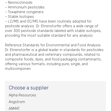
– Neonicotinoids
– Ammonium pesticides
– Toxaphene congeners
– Stable Isotopes
– LC/MS and GC/MS have been routinely adopted for
pesticide analysis. Dr. Ehrenstorfer offers a wide range of
over 300 pesticide standards labeled with stable isotopes,
providing the most suitable standard for any analysis.
Reference Standards for Environmental and Food Analysis
Dr. Ehrenstorfer is a global leader in standards for pesticides
and pharmaceutical and veterinary compounds, related to
composite foods, dyes, and food packaging contaminants,
offering various formats, including pure, single, and
multicomponen
Choose a supplier
Alpha Resources
Angstrom
ANMAT