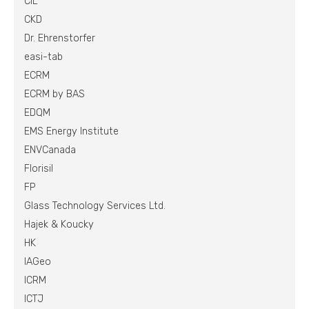
CIL
CKD
Dr. Ehrenstorfer
easi-tab
ECRM
ECRM by BAS
EDQM
EMS Energy Institute
ENVCanada
Florisil
FP
Glass Technology Services Ltd.
Hajek & Koucky
HK
IAGeo
ICRM
ICTJ