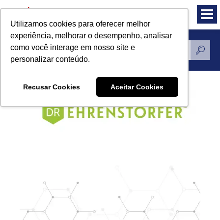
Utilizamos cookies para oferecer melhor
experiência, melhorar o desempenho, analisar
como você interage em nosso site e
Standards Reference
personalizar conteúdo.
Recusar Cookies
Aceitar Cookies