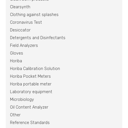
Clearsynth
Clothing against splashes
Coronavirus Test
Desiccator
Detergents and Disinfectants
Field Analyzers
Gloves
Horiba
Horiba Calibration Solution
Horiba Pocket Meters
Horiba portable meter
Laboratory equipment
Microbiology
Oil Content Analyzer
Other
Reference Standards