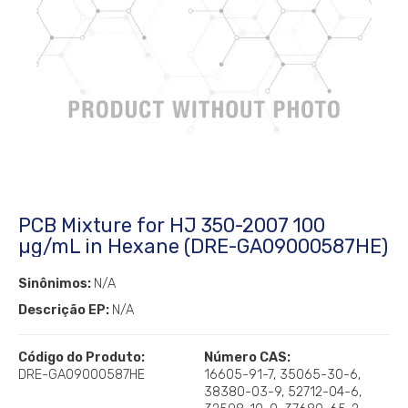
PCB Mixture for HJ 350-2007 100
µg/mL in Hexane (DRE-GA09000587HE)
Sinônimos:
N/A
Descrição EP:
N/A
Código do Produto:
Número CAS:
DRE-GA09000587HE
16605-91-7, 35065-30-6,
38380-03-9, 52712-04-6,