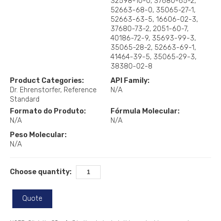
32598-10-0, 37680-65-2,
52663-68-0, 35065-27-1,
52663-63-5, 16606-02-3,
37680-73-2, 2051-60-7,
40186-72-9, 35693-99-3,
35065-28-2, 52663-69-1,
41464-39-5, 35065-29-3,
38380-02-8
Product Categories:
API Family:
Dr. Ehrenstorfer
Reference
N/A
Standard
Formato do Produto:
Fórmula Molecular:
N/A
N/A
Peso Molecular:
N/A
Choose quantity:
Quote