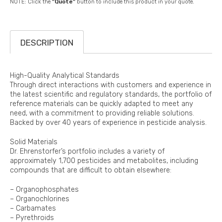
NOTE: Click the
"Quote"
button to include this product in your quote.
DESCRIPTION
High-Quality Analytical Standards
Through direct interactions with customers and experience in
the latest scientific and regulatory standards, the portfolio of
reference materials can be quickly adapted to meet any
need, with a commitment to providing reliable solutions.
Backed by over 40 years of experience in pesticide analysis.
Solid Materials
Dr. Ehrenstorfer’s portfolio includes a variety of
approximately 1,700 pesticides and metabolites, including
compounds that are difficult to obtain elsewhere:
– Organophosphates
– Organochlorines
– Carbamates
– Pyrethroids