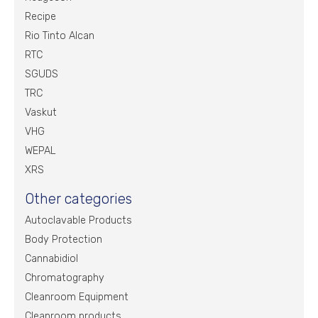
Recipe
Rio Tinto Alcan
RTC
SGUDS
TRC
Vaskut
VHG
WEPAL
XRS
Other categories
Autoclavable Products
Body Protection
Cannabidiol
Chromatography
Cleanroom Equipment
Cleanroom products