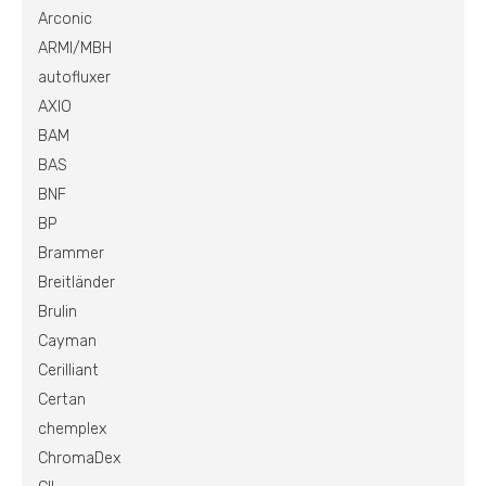
Arconic
ARMI/MBH
autofluxer
AXIO
BAM
BAS
BNF
BP
Brammer
Breitländer
Brulin
Cayman
Cerilliant
Certan
chemplex
ChromaDex