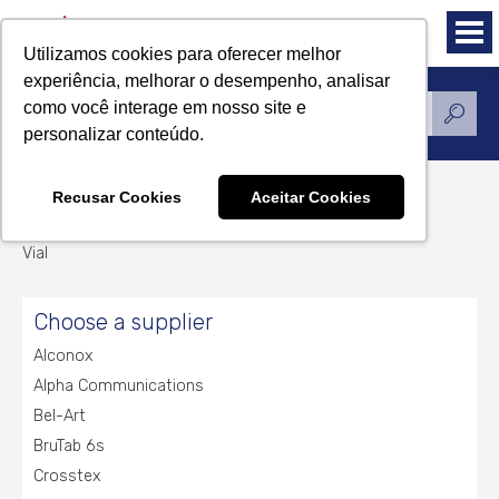
Utilizamos cookies para oferecer melhor
experiência, melhorar o desempenho, analisar
como você interage em nosso site e
Products
personalizar conteúdo.
Recusar Cookies
Aceitar Cookies
Vial
Vial
Choose a supplier
Alconox
Alpha Communications
Bel-Art
BruTab 6s
Crosstex