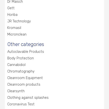
Dr Maisch
Gett
Horiba
JR Technology
Kromasil
Micronclean
Other categories
Autoclavable Products
Body Protection
Cannabidiol
Chromatography
Cleanroom Equipment
Cleanroom products
Clearsynth
Clothing against splashes
Coronavirus Test