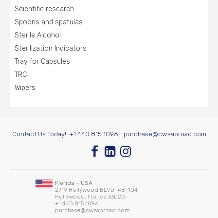
Scientific research
Spoons and spatulas
Sterile Alcohol
Sterilization Indicators
Tray for Capsules
TRC
Wipers
Contact Us Today!
+1 440 815 1096
|
purchase@cwsabroad.com
Florida – USA
2719 Hollywood BLVD, #B-104
Hollywood, Florida 33020
+1 440 815 1096
purchase@cwsabroad.com