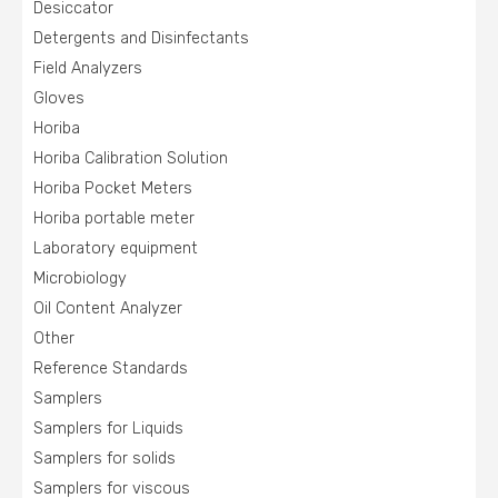
Desiccator
Detergents and Disinfectants
Field Analyzers
Gloves
Horiba
Horiba Calibration Solution
Horiba Pocket Meters
Horiba portable meter
Laboratory equipment
Microbiology
Oil Content Analyzer
Other
Reference Standards
Samplers
Samplers for Liquids
Samplers for solids
Samplers for viscous