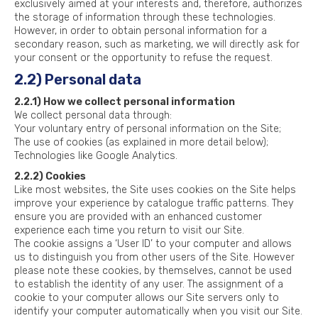
exclusively aimed at your interests and, therefore, authorizes
the storage of information through these technologies.
However, in order to obtain personal information for a
secondary reason, such as marketing, we will directly ask for
your consent or the opportunity to refuse the request.
2.2) Personal data
2.2.1) How we collect personal information
We collect personal data through:
Your voluntary entry of personal information on the Site;
The use of cookies (as explained in more detail below);
Technologies like Google Analytics.
2.2.2) Cookies
Like most websites, the Site uses cookies on the Site helps
improve your experience by catalogue traffic patterns. They
ensure you are provided with an enhanced customer
experience each time you return to visit our Site.
The cookie assigns a ‘User ID’ to your computer and allows
us to distinguish you from other users of the Site. However
please note these cookies, by themselves, cannot be used
to establish the identity of any user. The assignment of a
cookie to your computer allows our Site servers only to
identify your computer automatically when you visit our Site.