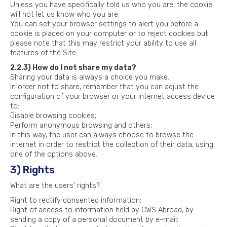
Unless you have specifically told us who you are, the cookie
will not let us know who you are.
You can set your browser settings to alert you before a
cookie is placed on your computer or to reject cookies but
please note that this may restrict your ability to use all
features of the Site.
2.2.3) How do I not share my data?
Sharing your data is always a choice you make.
In order not to share, remember that you can adjust the
configuration of your browser or your internet access device
to:
Disable browsing cookies;
Perform anonymous browsing and others;
In this way, the user can always choose to browse the
internet in order to restrict the collection of their data, using
one of the options above.
3) Rights
What are the users’ rights?
Right to rectify consented information;
Right of access to information held by CWS Abroad, by
sending a copy of a personal document by e-mail;