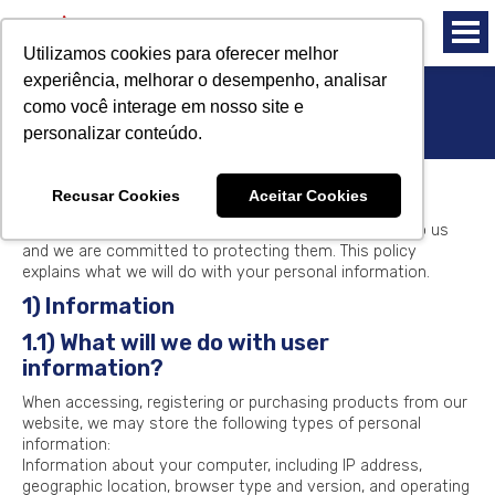
Utilizamos cookies para oferecer melhor
experiência, melhorar o desempenho, analisar
como você interage em nosso site e
Privacy Policy
personalizar conteúdo.
Introduction
Recusar Cookies
Aceitar Cookies
The privacy of our website visitors is very important to us
and we are committed to protecting them. This policy
explains what we will do with your personal information.
1) Information
1.1) What will we do with user
information?
When accessing, registering or purchasing products from our
website, we may store the following types of personal
information:
Information about your computer, including IP address,
geographic location, browser type and version, and operating