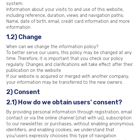
system;
Information about your visits to and use of this website,
including reference, duration, views and navigation paths;
Name, date of birth, email, credit card information and more
information.
1.2) Change
When can we change the information policy?
To better serve our users, this policy may be changed at any
time. Therefore, it is important that you check our policy
regularly. Changes and clarifications will take effect after their
publication on the website.
If our website is acquired or merged with another company,
your information may be transferred to the new owners.
2) Consent
2.1) How do we obtain users’ consent?
By providing personal information through registration, email
contact or via the online channel (chat with us), subscription
to our newsletter, or purchases, without enabling anonymous
identifiers, and enabling cookies, we understand that
you/users expressly chooses this type of navigation