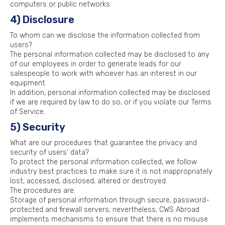
computers or public networks.
4) Disclosure
To whom can we disclose the information collected from
users?
The personal information collected may be disclosed to any
of our employees in order to generate leads for our
salespeople to work with whoever has an interest in our
equipment.
In addition, personal information collected may be disclosed
if we are required by law to do so, or if you violate our Terms
of Service.
5) Security
What are our procedures that guarantee the privacy and
security of users’ data?
To protect the personal information collected, we follow
industry best practices to make sure it is not inappropriately
lost, accessed, disclosed, altered or destroyed.
The procedures are:
Storage of personal information through secure, password-
protected and firewall servers; nevertheless, CWS Abroad
implements mechanisms to ensure that there is no misuse