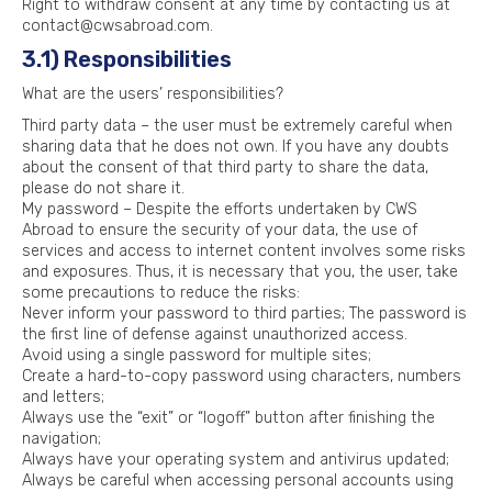
Right to withdraw consent at any time by contacting us at
contact@cwsabroad.com.
3.1) Responsibilities
What are the users’ responsibilities?
Third party data – the user must be extremely careful when
sharing data that he does not own. If you have any doubts
about the consent of that third party to share the data,
please do not share it.
My password – Despite the efforts undertaken by CWS
Abroad to ensure the security of your data, the use of
services and access to internet content involves some risks
and exposures. Thus, it is necessary that you, the user, take
some precautions to reduce the risks:
Never inform your password to third parties; The password is
the first line of defense against unauthorized access.
Avoid using a single password for multiple sites;
Create a hard-to-copy password using characters, numbers
and letters;
Always use the “exit” or “logoff” button after finishing the
navigation;
Always have your operating system and antivirus updated;
Always be careful when accessing personal accounts using