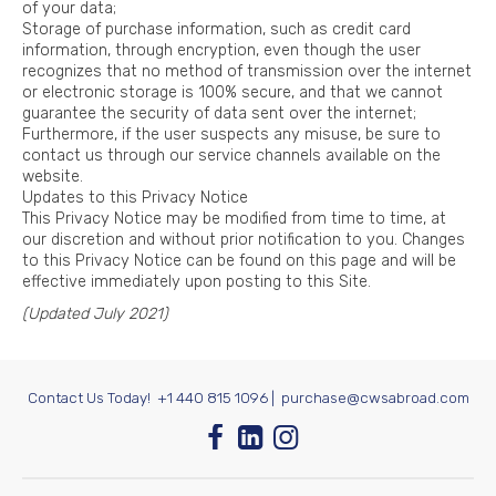
of your data;
Storage of purchase information, such as credit card
information, through encryption, even though the user
recognizes that no method of transmission over the internet
or electronic storage is 100% secure, and that we cannot
guarantee the security of data sent over the internet;
Furthermore, if the user suspects any misuse, be sure to
contact us through our service channels available on the
website.
Updates to this Privacy Notice
This Privacy Notice may be modified from time to time, at
our discretion and without prior notification to you. Changes
to this Privacy Notice can be found on this page and will be
effective immediately upon posting to this Site.
(Updated July 2021)
Contact Us Today!
+1 440 815 1096
|
purchase@cwsabroad.com