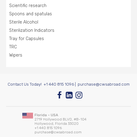
Scientific research
Spoons and spatulas
Sterile Alcohol
Sterilization Indicators
Tray for Capsules
TRC
Wipers
Contact Us Today!
+1 440 815 1096
|
purchase@cwsabroad.com
Florida – USA
2719 Hollywood BLVD, #B-104
Hollywood, Florida 33020
+1 440 815 1096
purchase@cwsabroad.com