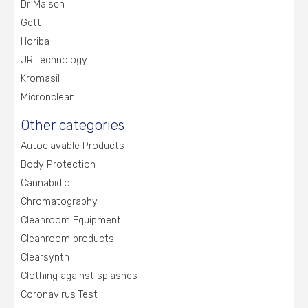
Dr Maisch
Gett
Horiba
JR Technology
Kromasil
Micronclean
Other categories
Autoclavable Products
Body Protection
Cannabidiol
Chromatography
Cleanroom Equipment
Cleanroom products
Clearsynth
Clothing against splashes
Coronavirus Test