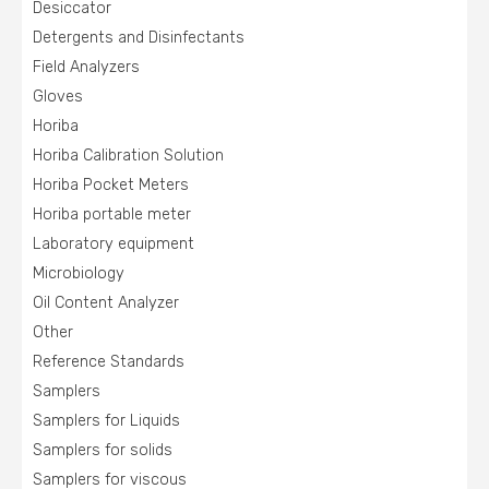
Desiccator
Detergents and Disinfectants
Field Analyzers
Gloves
Horiba
Horiba Calibration Solution
Horiba Pocket Meters
Horiba portable meter
Laboratory equipment
Microbiology
Oil Content Analyzer
Other
Reference Standards
Samplers
Samplers for Liquids
Samplers for solids
Samplers for viscous