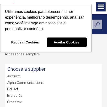
Utilizamos cookies para oferecer melhor
experiência, melhorar o desempenho, analisar
como você interage em nosso site e
Products
personalizar conteúdo.
Recusar Cookies
Aceitar Cookies
Accessories samplers
Accessories samplers
Choose a supplier
Alconox
Alpha Communications
Bel-Art
BruTab 6s
Crosstex