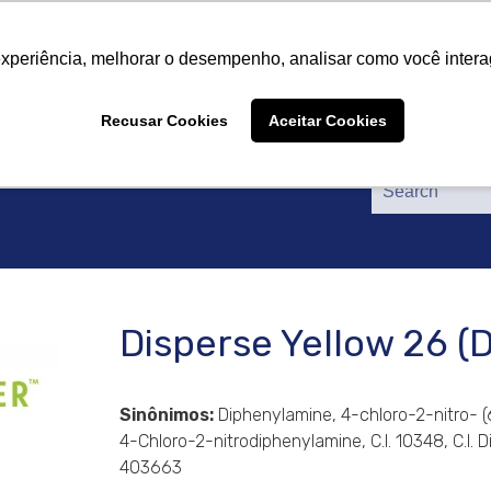
About Us
Products
Suppliers
Catalogs
Cer
About Us
Products
Suppliers
Catalogs
Cer
experiência, melhorar o desempenho, analisar como você intera
Recusar Cookies
Aceitar Cookies
Disperse Yellow 26 
Sinônimos:
Diphenylamine, 4-chloro-2-nitro- 
4-Chloro-2-nitrodiphenylamine, C.I. 10348, C.I.
403663