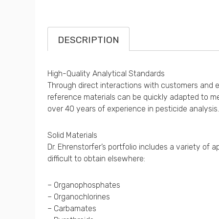
DESCRIPTION
High-Quality Analytical Standards
Through direct interactions with customers and exp
reference materials can be quickly adapted to me
over 40 years of experience in pesticide analysis.
Solid Materials
Dr. Ehrenstorfer’s portfolio includes a variety o
difficult to obtain elsewhere:
– Organophosphates
– Organochlorines
– Carbamates