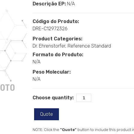
Descrição EP:
N/A
Código do Produto:
DRE-C12972326
Product Categories:
Dr. Ehrenstorfer
Reference Standard
Formato do Produto:
N/A
Peso Molecular:
N/A
Choose quantity:
Quote
NOTE: Click the
"Quote"
button to include this product i