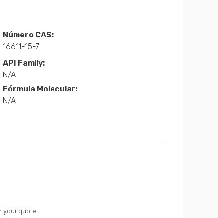
Número CAS:
16611-15-7
API Family:
N/A
Fórmula Molecular:
N/A
n your quote.