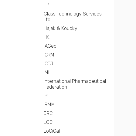
FP
Glass Technology Services
Ltd.
Hajek & Koucky
HK
IAGeo
ICRM
ICTJ
IMI
International Pharmaceutical
Federation
IP
IRMM
JRC
LGC
LoGiCal