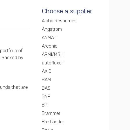
Choose a supplier
Alpha Resources
Angstrom
ANMAT
Arconic
portfolio of
ARMI/MBH
s. Backed by
autofluxer
AXIO
BAM
ounds that are
BAS
BNF
BP
Brammer
Breitländer