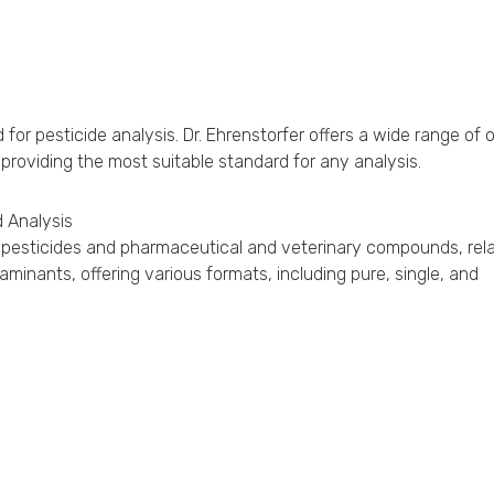
r pesticide analysis. Dr. Ehrenstorfer offers a wide range of 
 providing the most suitable standard for any analysis.
 Analysis
for pesticides and pharmaceutical and veterinary compounds, rel
inants, offering various formats, including pure, single, and