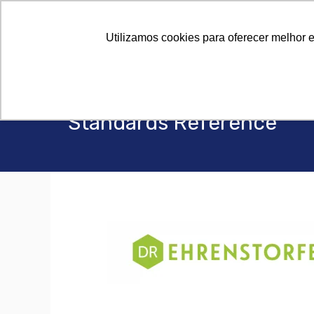
Utilizamos cookies para oferecer melhor 
Standards Reference