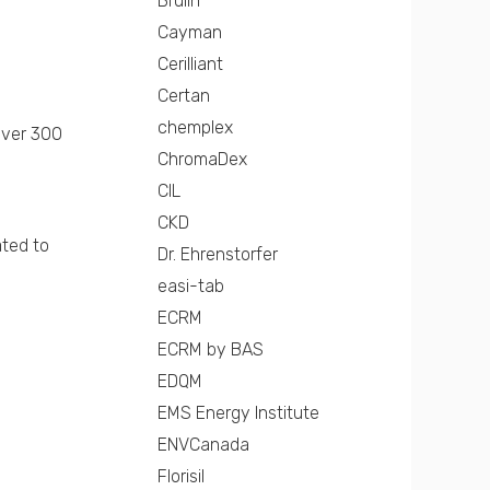
Brulin
Cayman
Cerilliant
Certan
chemplex
over 300
ChromaDex
CIL
CKD
ated to
Dr. Ehrenstorfer
easi-tab
ECRM
ECRM by BAS
EDQM
EMS Energy Institute
ENVCanada
Florisil