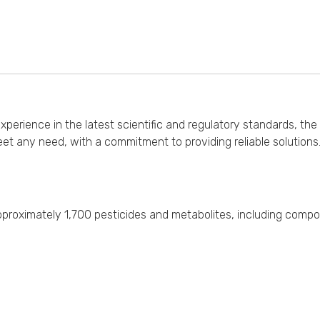
erience in the latest scientific and regulatory standards, the 
et any need, with a commitment to providing reliable solution
f approximately 1,700 pesticides and metabolites, including comp