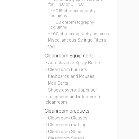
for HPLC or UHPLC
C18 chromatography
columns
C8 chromatography
columns
GC chromatography columns
Miscellaneous Syringe Filters
Vial
Cleanroom Equipment
Autoclavable Spray Bottle
Cleanroom buckets
Keyboards and Mouses
Mop Carts
Shoes covers dispenser
Telephone and intercom for
cleanroom
Cleanroom products
Cleanroom Glasses
Cleanroom matting
Cleanroom Shoe
Cleanroom Swabs