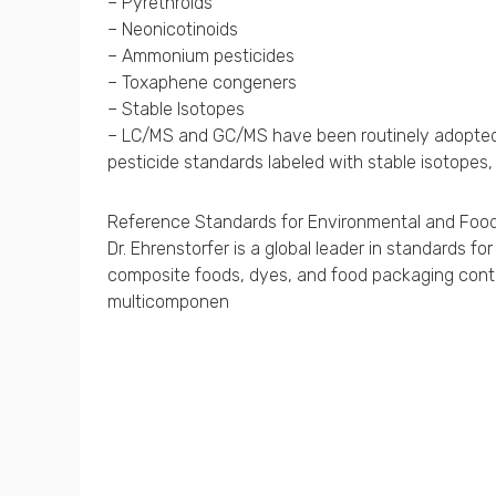
– Pyrethroids
– Neonicotinoids
– Ammonium pesticides
– Toxaphene congeners
– Stable Isotopes
– LC/MS and GC/MS have been routinely adopted fo
pesticide standards labeled with stable isotopes,
Reference Standards for Environmental and Food
Dr. Ehrenstorfer is a global leader in standards 
composite foods, dyes, and food packaging contam
multicomponen