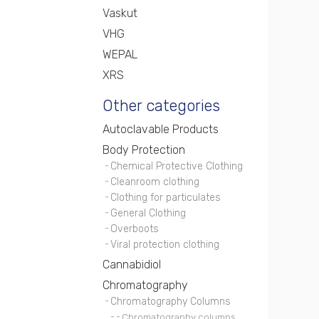
Vaskut
VHG
WEPAL
XRS
Other categories
Autoclavable Products
Body Protection
Chemical Protective Clothing
Cleanroom clothing
Clothing for particulates
General Clothing
Overboots
Viral protection clothing
Cannabidiol
Chromatography
Chromatography Columns
Chromatography columns