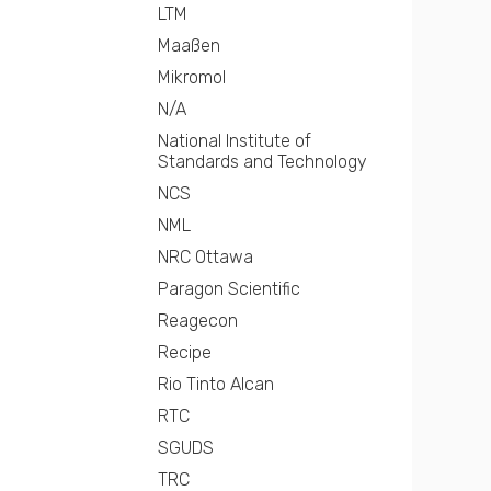
LTM
Maaßen
Mikromol
N/A
National Institute of
Standards and Technology
NCS
NML
NRC Ottawa
Paragon Scientific
Reagecon
Recipe
Rio Tinto Alcan
RTC
SGUDS
TRC