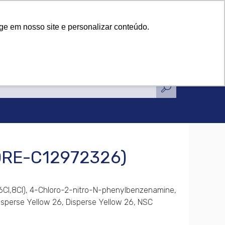
tifications
News
Contact Us
tifications
News
Contact Us
ge em nosso site e personalizar conteúdo.
(DRE-C12972326)
(6CI,8CI), 4-Chloro-2-nitro-N-phenylbenzenamine,
 Disperse Yellow 26, Disperse Yellow 26, NSC