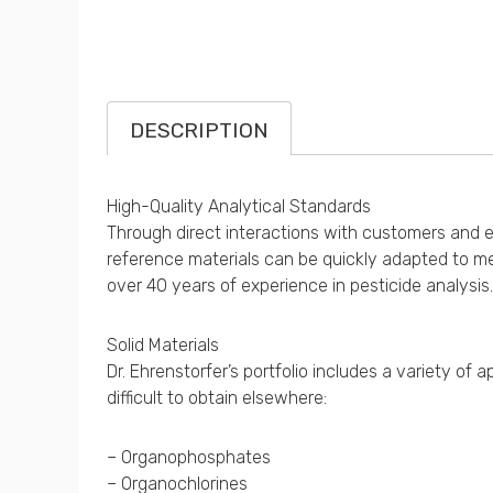
DESCRIPTION
High-Quality Analytical Standards
Through direct interactions with customers and exp
reference materials can be quickly adapted to me
over 40 years of experience in pesticide analysis.
Solid Materials
Dr. Ehrenstorfer’s portfolio includes a variety o
difficult to obtain elsewhere:
– Organophosphates
– Organochlorines