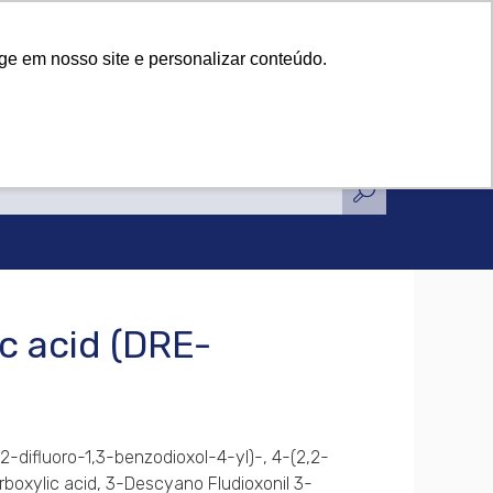
tifications
News
Contact Us
tifications
News
Contact Us
ge em nosso site e personalizar conteúdo.
c acid (DRE-
,2-difluoro-1,3-benzodioxol-4-yl)-, 4-(2,2-
rboxylic acid, 3-Descyano Fludioxonil 3-