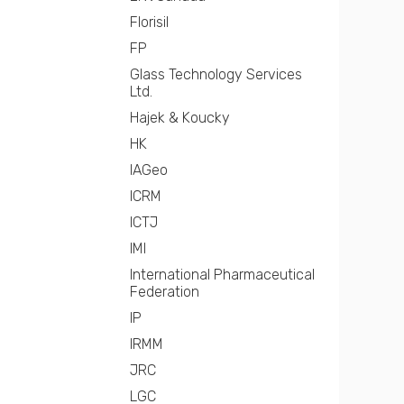
Florisil
FP
Glass Technology Services
Ltd.
Hajek & Koucky
HK
IAGeo
ICRM
ICTJ
IMI
International Pharmaceutical
Federation
IP
IRMM
JRC
LGC