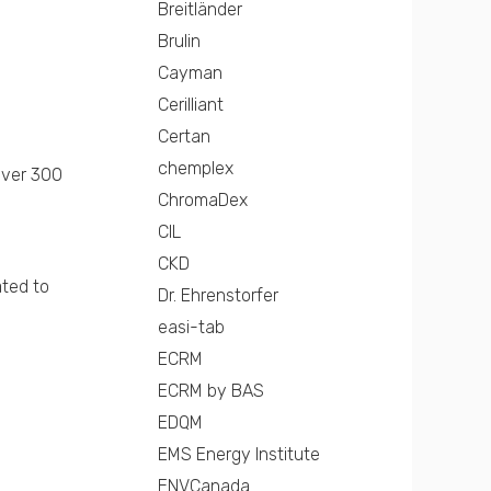
Breitländer
Brulin
Cayman
Cerilliant
Certan
chemplex
over 300
ChromaDex
CIL
CKD
ated to
Dr. Ehrenstorfer
easi-tab
ECRM
ECRM by BAS
EDQM
EMS Energy Institute
ENVCanada