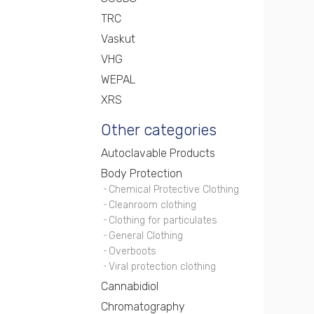
TRC
Vaskut
VHG
WEPAL
XRS
Other categories
Autoclavable Products
Body Protection
Chemical Protective Clothing
Cleanroom clothing
Clothing for particulates
General Clothing
Overboots
Viral protection clothing
Cannabidiol
Chromatography