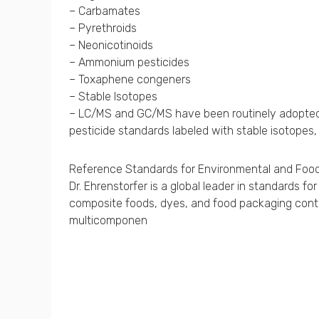
– Carbamates
– Pyrethroids
– Neonicotinoids
– Ammonium pesticides
– Toxaphene congeners
– Stable Isotopes
– LC/MS and GC/MS have been routinely adopted fo
pesticide standards labeled with stable isotopes,
Reference Standards for Environmental and Food
Dr. Ehrenstorfer is a global leader in standards 
composite foods, dyes, and food packaging contam
multicomponen