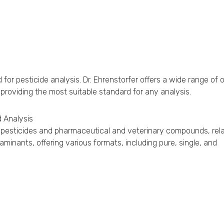
r pesticide analysis. Dr. Ehrenstorfer offers a wide range of 
 providing the most suitable standard for any analysis.
 Analysis
for pesticides and pharmaceutical and veterinary compounds, rel
inants, offering various formats, including pure, single, and