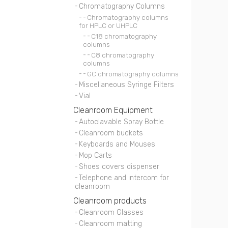
Chromatography Columns
Chromatography columns
for HPLC or UHPLC
C18 chromatography
columns
C8 chromatography
columns
GC chromatography columns
Miscellaneous Syringe Filters
Vial
Cleanroom Equipment
Autoclavable Spray Bottle
Cleanroom buckets
Keyboards and Mouses
Mop Carts
Shoes covers dispenser
Telephone and intercom for
cleanroom
Cleanroom products
Cleanroom Glasses
Cleanroom matting