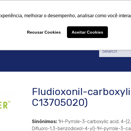
About Us
Products
Suppliers
Catalogs
Cer
About Us
Products
Suppliers
Catalogs
Cer
experiência, melhorar o desempenho, analisar como você intera
Recusar Cookies
Aceitar Cookies
Fludioxonil-carboxyli
C13705020)
Sinônimos:
1H-Pyrrole-3-carboxylic acid, 4-(2
Difluoro-1,3-benzodioxol-4-yl)-1H-pyrrole-3-ca