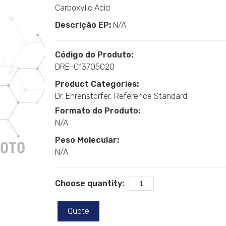
Carboxylic Acid
Descrição EP:
N/A
Código do Produto:
DRE-C13705020
Product Categories:
Dr. Ehrenstorfer
Reference Standard
Formato do Produto:
N/A
Peso Molecular:
N/A
Choose quantity:
Quote