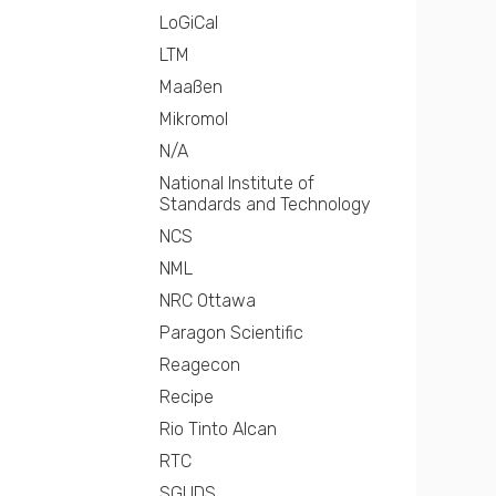
LoGiCal
LTM
Maaßen
Mikromol
N/A
National Institute of
Standards and Technology
NCS
NML
NRC Ottawa
Paragon Scientific
Reagecon
Recipe
Rio Tinto Alcan
RTC
SGUDS