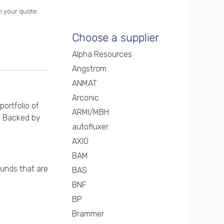
n your quote.
Choose a supplier
Alpha Resources
Angstrom
ANMAT
Arconic
portfolio of
ARMI/MBH
s. Backed by
autofluxer
AXIO
BAM
ounds that are
BAS
BNF
BP
Brammer