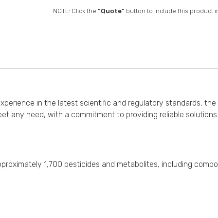
NOTE: Click the
"Quote"
button to include this product i
erience in the latest scientific and regulatory standards, the 
et any need, with a commitment to providing reliable solution
f approximately 1,700 pesticides and metabolites, including comp