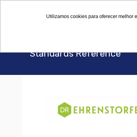
Utilizamos cookies para oferecer melhor 
Standards Reference