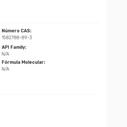
Número CAS:
1582788-89-3
API Family:
N/A
Fórmula Molecular:
N/A