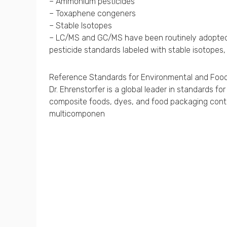
– Ammonium pesticides
– Toxaphene congeners
– Stable Isotopes
– LC/MS and GC/MS have been routinely adopted fo
pesticide standards labeled with stable isotopes,
Reference Standards for Environmental and Food
Dr. Ehrenstorfer is a global leader in standards 
composite foods, dyes, and food packaging contam
multicomponen