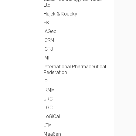
Ltd.
Hajek & Koucky
HK
IAGeo
ICRM
ICTJ
IMI
International Pharmaceutical
Federation
IP
IRMM
JRC
LGC
LoGiCal
LTM
Maaßen