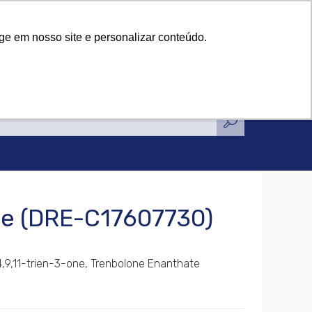
tifications
News
Contact Us
tifications
News
Contact Us
ge em nosso site e personalizar conteúdo.
te (DRE-C17607730)
4,9,11-trien-3-one, Trenbolone Enanthate