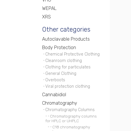
WEPAL
XRS
Other categories
Autoclavable Products
Body Protection
Chemical Protective Clothing
Cleanroom clothing
Clothing for particulates
General Clothing
Overboots
Viral protection clothing
Cannabidiol
Chromatography
Chromatography Columns
Chromatography columns
for HPLC or UHPLC
C18 chromatography