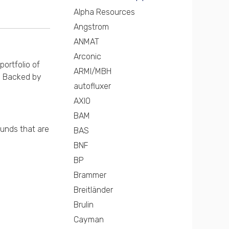
Alpha Resources
Angstrom
ANMAT
Arconic
portfolio of
ARMI/MBH
s. Backed by
autofluxer
AXIO
BAM
ounds that are
BAS
BNF
BP
Brammer
Breitländer
Brulin
Cayman