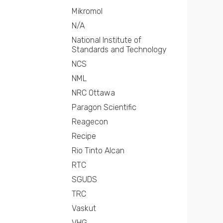
Mikromol
N/A
National Institute of
Standards and Technology
NCS
NML
NRC Ottawa
Paragon Scientific
Reagecon
Recipe
Rio Tinto Alcan
RTC
SGUDS
TRC
Vaskut
VHG