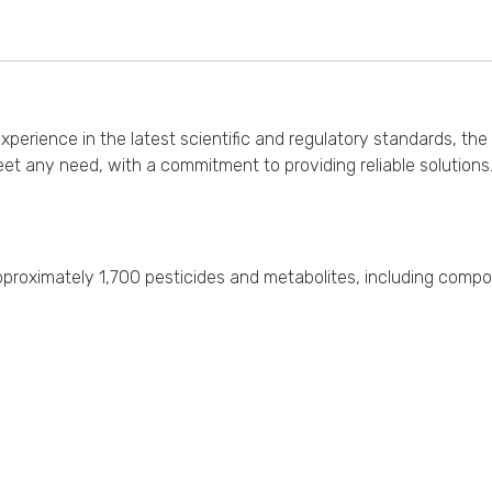
erience in the latest scientific and regulatory standards, the 
et any need, with a commitment to providing reliable solution
f approximately 1,700 pesticides and metabolites, including comp