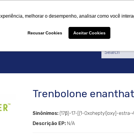
About Us
Products
Suppliers
Catalogs
Cer
About Us
Products
Suppliers
Catalogs
Cer
experiência, melhorar o desempenho, analisar como você intera
Recusar Cookies
Aceitar Cookies
Trenbolone enantha
Sinônimos:
(17β)-17-[(1-Oxoheptyl)oxy]-estra-
Descrição EP:
N/A