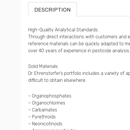
DESCRIPTION
High-Quality Analytical Standards
Through direct interactions with customers and exp
reference materials can be quickly adapted to me
over 40 years of experience in pesticide analysis.
Solid Materials
Dr. Ehrenstorfer’s portfolio includes a variety o
difficult to obtain elsewhere:
– Organophosphates
– Organochlorines
– Carbamates
– Pyrethroids
– Neonicotinoids