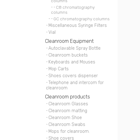
columns
C8 chromatography
columns
GC chromatography columns
Miscellaneous Syringe Filters
Vial
Cleanroom Equipment
Autoclavable Spray Bottle
Cleanroom buckets
Keyboards and Mouses
Mop Carts
Shoes covers dispenser
Telephone and intercom for
cleanroom
Cleanroom products
Cleanroom Glasses
Cleanroom matting
Cleanroom Shoe
Cleanroom Swabs
Mops for cleanroom.
Shoe covers