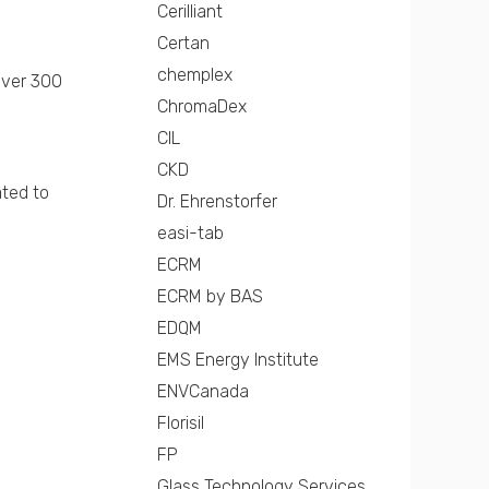
Cerilliant
Certan
chemplex
over 300
ChromaDex
CIL
CKD
ated to
Dr. Ehrenstorfer
easi-tab
ECRM
ECRM by BAS
EDQM
EMS Energy Institute
ENVCanada
Florisil
FP
Glass Technology Services