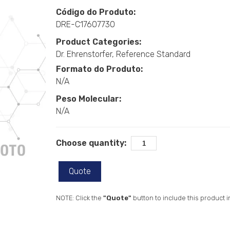
Código do Produto:
DRE-C17607730
Product Categories:
Dr. Ehrenstorfer
Reference Standard
Formato do Produto:
N/A
Peso Molecular:
N/A
Choose quantity:
Quote
NOTE: Click the
"Quote"
button to include this product i