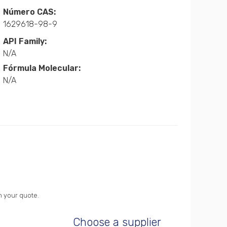
Número CAS:
1629618-98-9
API Family:
N/A
Fórmula Molecular:
N/A
n your quote.
Choose a supplier