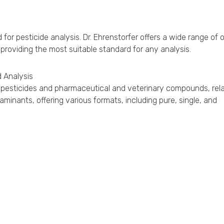
r pesticide analysis. Dr. Ehrenstorfer offers a wide range of 
 providing the most suitable standard for any analysis.
 Analysis
for pesticides and pharmaceutical and veterinary compounds, rel
inants, offering various formats, including pure, single, and