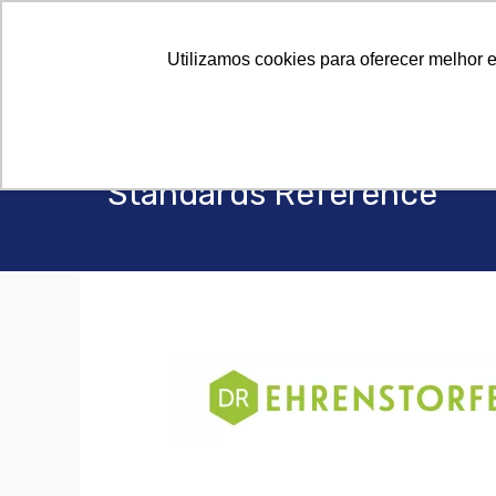
Utilizamos cookies para oferecer melhor 
Standards Reference