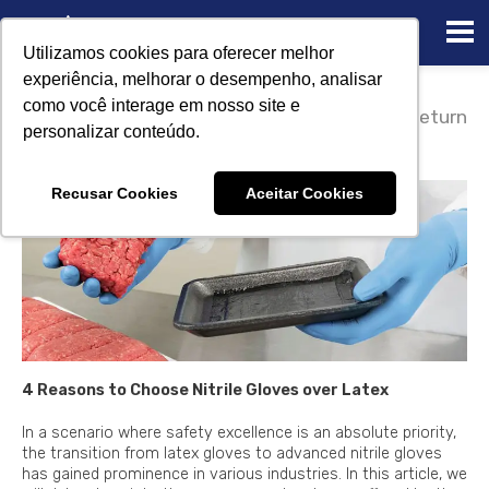
Utilizamos cookies para oferecer melhor
experiência, melhorar o desempenho, analisar
08/14/2023
como você interage em nosso site e
4 Reasons to Choose Nitrile
Return
personalizar conteúdo.
Gloves over Latex
Recusar Cookies
Aceitar Cookies
4 Reasons to Choose Nitrile Gloves over Latex
In a scenario where safety excellence is an absolute priority,
the transition from latex gloves to advanced nitrile gloves
has gained prominence in various industries. In this article, we