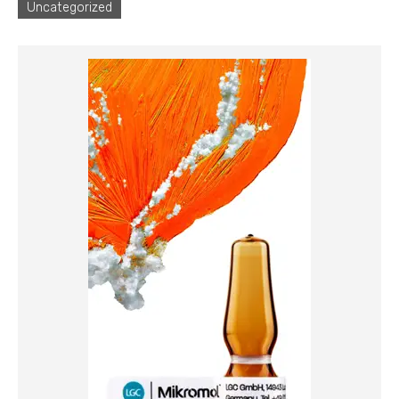
Uncategorized