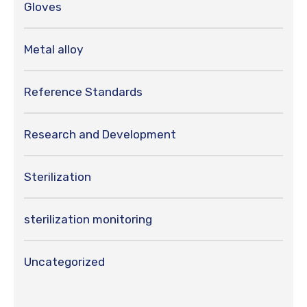
Gloves
Metal alloy
Reference Standards
Research and Development
Sterilization
sterilization monitoring
Uncategorized