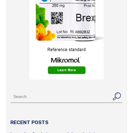
RECENT POSTS