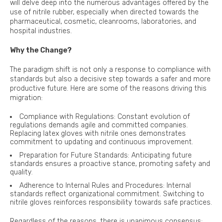
will delve deep into the numerous advantages offered by the
use of nitrile rubber, especially when directed towards the
pharmaceutical, cosmetic, cleanrooms, laboratories, and
hospital industries.
Why the Change?
The paradigm shift is not only a response to compliance with
standards but also a decisive step towards a safer and more
productive future. Here are some of the reasons driving this
migration:
Compliance with Regulations: Constant evolution of
regulations demands agile and committed companies.
Replacing latex gloves with nitrile ones demonstrates
commitment to updating and continuous improvement.
Preparation for Future Standards: Anticipating future
standards ensures a proactive stance, promoting safety and
quality.
Adherence to Internal Rules and Procedures: Internal
standards reflect organizational commitment. Switching to
nitrile gloves reinforces responsibility towards safe practices.
Regardless of the reasons, there is unanimous consensus: