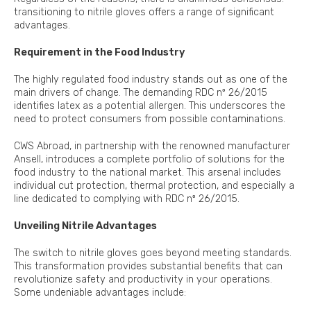
transitioning to nitrile gloves offers a range of significant
advantages.
Requirement in the Food Industry
The highly regulated food industry stands out as one of the
main drivers of change. The demanding RDC nº 26/2015
identifies latex as a potential allergen. This underscores the
need to protect consumers from possible contaminations.
CWS Abroad, in partnership with the renowned manufacturer
Ansell, introduces a complete portfolio of solutions for the
food industry to the national market. This arsenal includes
individual cut protection, thermal protection, and especially a
line dedicated to complying with RDC nº 26/2015.
Unveiling Nitrile Advantages
The switch to nitrile gloves goes beyond meeting standards.
This transformation provides substantial benefits that can
revolutionize safety and productivity in your operations.
Some undeniable advantages include: