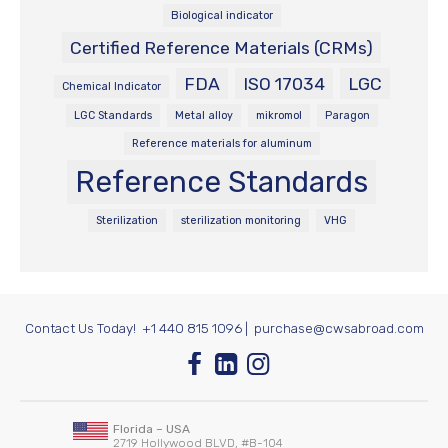
Biological indicator
Certified Reference Materials (CRMs)
FDA
ISO 17034
LGC
Chemical Indicator
LGC Standards
Metal alloy
mikromol
Paragon
Reference materials for aluminum
Reference Standards
Sterilization
sterilization monitoring
VHG
Contact Us Today!
+1 440 815 1096
|
purchase@cwsabroad.com
Florida – USA
2719 Hollywood BLVD, #B-104