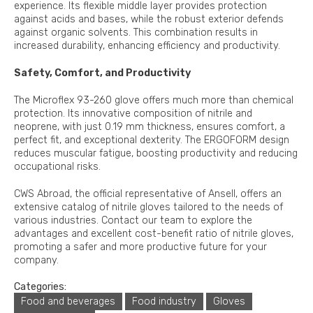
experience. Its flexible middle layer provides protection
against acids and bases, while the robust exterior defends
against organic solvents. This combination results in
increased durability, enhancing efficiency and productivity.
Safety, Comfort, and Productivity
The Microflex 93-260 glove offers much more than chemical
protection. Its innovative composition of nitrile and
neoprene, with just 0.19 mm thickness, ensures comfort, a
perfect fit, and exceptional dexterity. The ERGOFORM design
reduces muscular fatigue, boosting productivity and reducing
occupational risks.
CWS Abroad, the official representative of Ansell, offers an
extensive catalog of nitrile gloves tailored to the needs of
various industries. Contact our team to explore the
advantages and excellent cost-benefit ratio of nitrile gloves,
promoting a safer and more productive future for your
company.
Categories:
Food and beverages
Food industry
Gloves