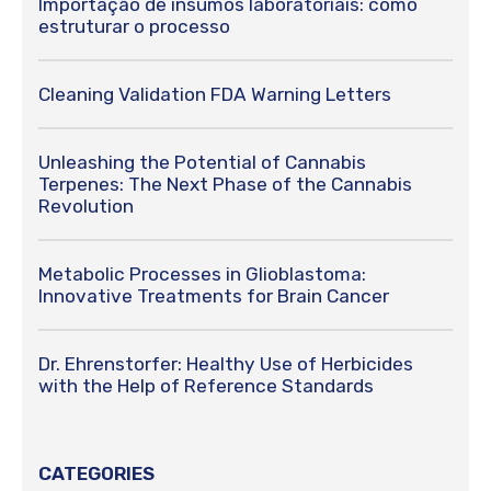
Importação de insumos laboratoriais: como
estruturar o processo
Cleaning Validation FDA Warning Letters
Unleashing the Potential of Cannabis
Terpenes: The Next Phase of the Cannabis
Revolution
Metabolic Processes in Glioblastoma:
Innovative Treatments for Brain Cancer
Dr. Ehrenstorfer: Healthy Use of Herbicides
with the Help of Reference Standards
CATEGORIES