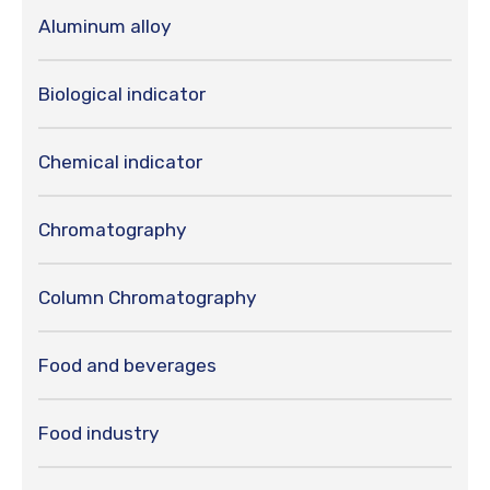
Aluminum alloy
Biological indicator
Chemical indicator
Chromatography
Column Chromatography
Food and beverages
Food industry