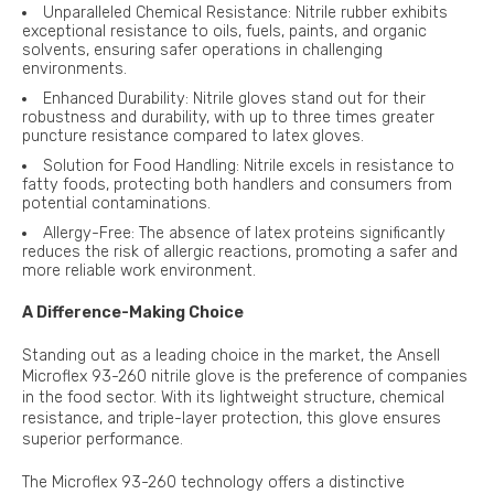
Unparalleled Chemical Resistance: Nitrile rubber exhibits
exceptional resistance to oils, fuels, paints, and organic
solvents, ensuring safer operations in challenging
environments.
Enhanced Durability: Nitrile gloves stand out for their
robustness and durability, with up to three times greater
puncture resistance compared to latex gloves.
Solution for Food Handling: Nitrile excels in resistance to
fatty foods, protecting both handlers and consumers from
potential contaminations.
Allergy-Free: The absence of latex proteins significantly
reduces the risk of allergic reactions, promoting a safer and
more reliable work environment.
A Difference-Making Choice
Standing out as a leading choice in the market, the Ansell
Microflex 93-260 nitrile glove is the preference of companies
in the food sector. With its lightweight structure, chemical
resistance, and triple-layer protection, this glove ensures
superior performance.
The Microflex 93-260 technology offers a distinctive