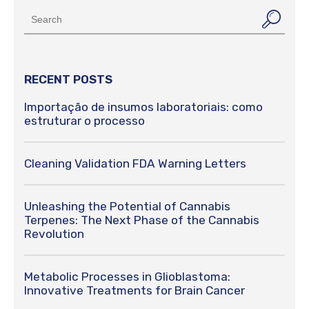
RECENT POSTS
Importação de insumos laboratoriais: como
estruturar o processo
Cleaning Validation FDA Warning Letters
Unleashing the Potential of Cannabis
Terpenes: The Next Phase of the Cannabis
Revolution
Metabolic Processes in Glioblastoma:
Innovative Treatments for Brain Cancer