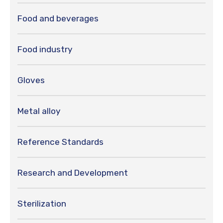
Food and beverages
Food industry
Gloves
Metal alloy
Reference Standards
Research and Development
Sterilization