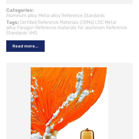
Categories:
Aluminum alloy
Metal alloy
Reference Standards
Tags:
Certified Reference Materials (CRMs)
LGC
Metal
alloy
Paragon
Reference materials for aluminum
Reference
Standards
VHG
Read more...