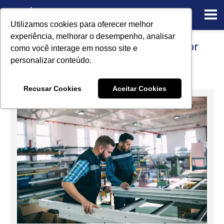
Utilizamos cookies para oferecer melhor
experiência, melhorar o desempenho, analisar
5 Certified Reference Standards for
como você interage em nosso site e
Aluminum applications
personalizar conteúdo.
12/20/2022
Recusar Cookies
Aceitar Cookies