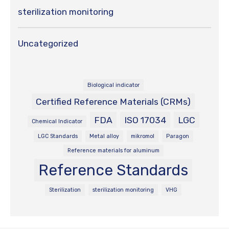
sterilization monitoring
Uncategorized
Biological indicator
Certified Reference Materials (CRMs)
FDA
ISO 17034
LGC
Chemical Indicator
LGC Standards
Metal alloy
mikromol
Paragon
Reference materials for aluminum
Reference Standards
Sterilization
sterilization monitoring
VHG