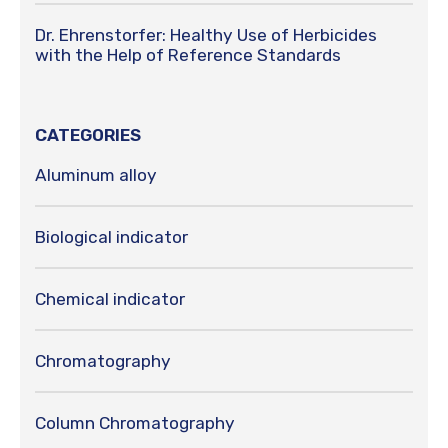
Dr. Ehrenstorfer: Healthy Use of Herbicides
with the Help of Reference Standards
CATEGORIES
Aluminum alloy
Biological indicator
Chemical indicator
Chromatography
Column Chromatography