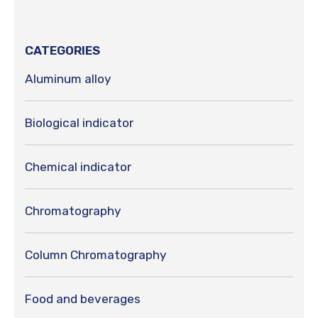
CATEGORIES
Aluminum alloy
Biological indicator
Chemical indicator
Chromatography
Column Chromatography
Food and beverages