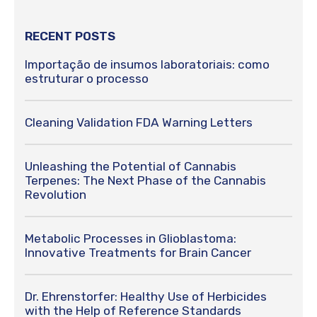
RECENT POSTS
Importação de insumos laboratoriais: como
estruturar o processo
Cleaning Validation FDA Warning Letters
Unleashing the Potential of Cannabis
Terpenes: The Next Phase of the Cannabis
Revolution
Metabolic Processes in Glioblastoma:
Innovative Treatments for Brain Cancer
Dr. Ehrenstorfer: Healthy Use of Herbicides
with the Help of Reference Standards