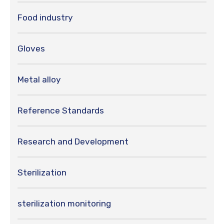
Food industry
Gloves
Metal alloy
Reference Standards
Research and Development
Sterilization
sterilization monitoring