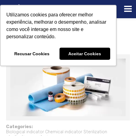
Utilizamos cookies para oferecer melhor
experiência, melhorar o desempenho, analisar
Sterilization monitoring using
como você interage em nosso site e
biological and chemical indicators
personalizar conteúdo.
12/22/2022
Recusar Cookies
Aceitar Cookies
Categories:
Biological indicator
Chemical indicator
Sterilization