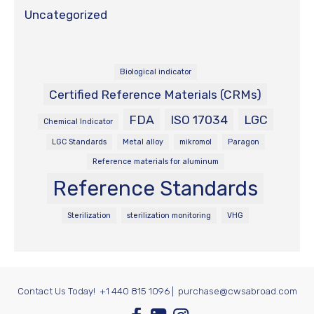
Uncategorized
Biological indicator
Certified Reference Materials (CRMs)
FDA
ISO 17034
LGC
Chemical Indicator
LGC Standards
Metal alloy
mikromol
Paragon
Reference materials for aluminum
Reference Standards
Sterilization
sterilization monitoring
VHG
Contact Us Today!
+1 440 815 1096
|
purchase@cwsabroad.com