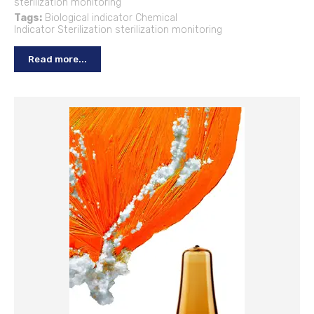
sterilization monitoring
Tags:
Biological indicator
Chemical
Indicator
Sterilization
sterilization monitoring
Read more...