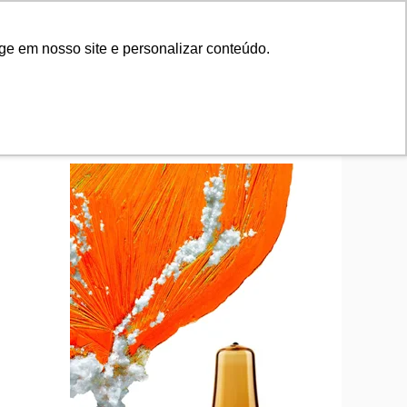
tifications
News
Contact Us
tifications
News
Contact Us
ge em nosso site e personalizar conteúdo.