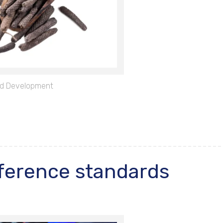
d Development
ference standards