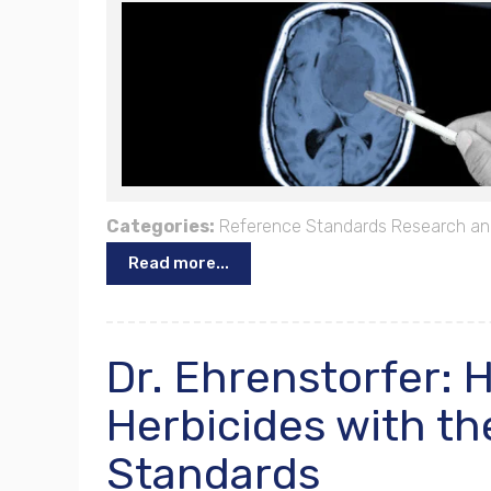
Categories:
Reference Standards
Research an
Read more...
Dr. Ehrenstorfer: 
Herbicides with th
Standards