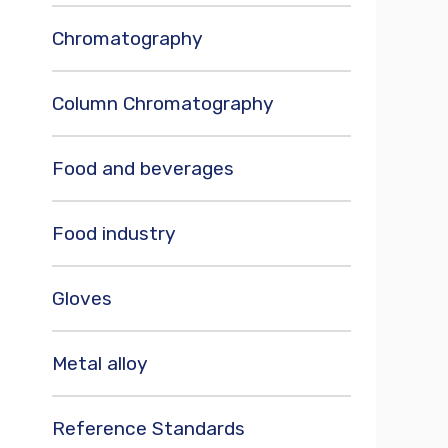
Chromatography
Column Chromatography
Food and beverages
Food industry
Gloves
Metal alloy
Reference Standards