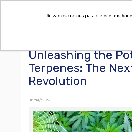
Utilizamos cookies para oferecer melhor 
Unleashing the Pot
Terpenes: The Nex
Revolution
08/14/2023