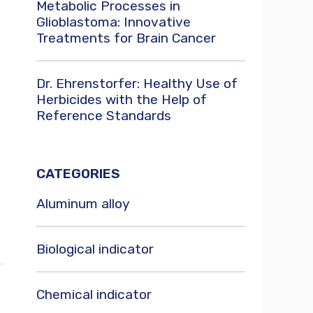
Metabolic Processes in
Glioblastoma: Innovative
Treatments for Brain Cancer
Dr. Ehrenstorfer: Healthy Use of
Herbicides with the Help of
Reference Standards
CATEGORIES
Aluminum alloy
Biological indicator
Chemical indicator