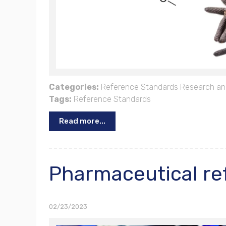
Categories:
Reference Standards
Research an
Tags:
Reference Standards
Read more...
Pharmaceutical re
02/23/2023