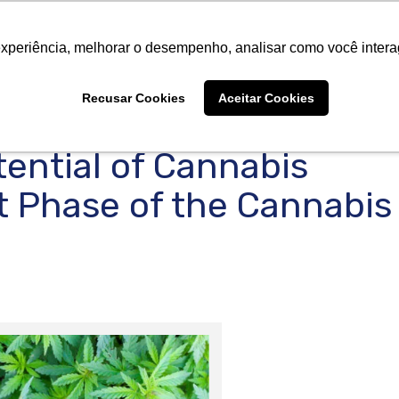
About Us
Products
Suppliers
Catalogs
Cer
About Us
Products
Suppliers
Catalogs
Cer
experiência, melhorar o desempenho, analisar como você intera
Recusar Cookies
Aceitar Cookies
ential of Cannabis
t Phase of the Cannabis