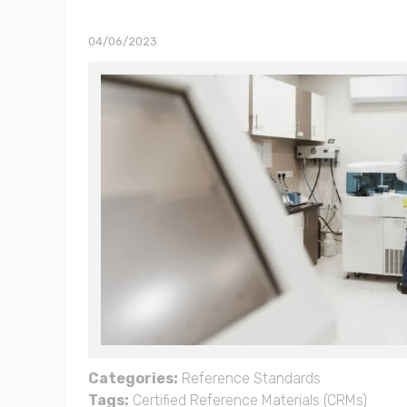
04/06/2023
Categories:
Reference Standards
Tags:
Certified Reference Materials (CRMs)