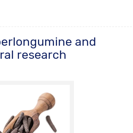
iperlongumine and
ral research