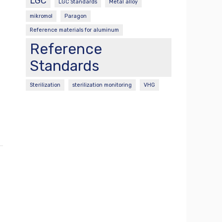
LGC
LGC Standards
Metal alloy
mikromol
Paragon
Reference materials for aluminum
Reference
Standards
Sterilization
sterilization monitoring
VHG