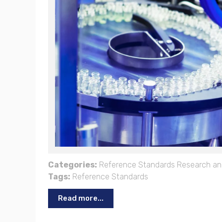
Categories:
Reference Standards
Research an
Tags:
Reference Standards
Read more...