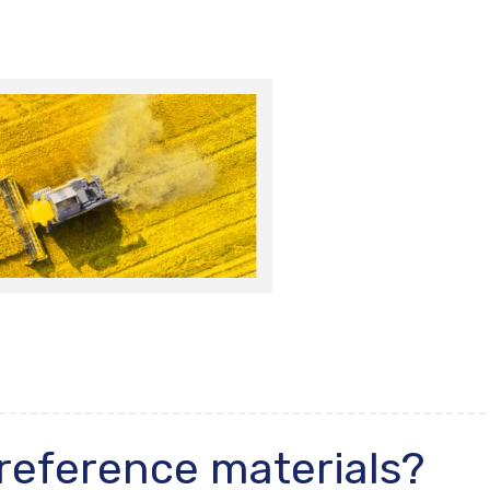
 reference materials?