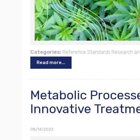
Categories:
Reference Standards
Research an
Read more...
Metabolic Processe
Innovative Treatme
08/14/2023