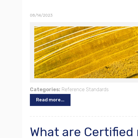
08/14/2023
Categories:
Reference Standards
Read more...
What are Certified