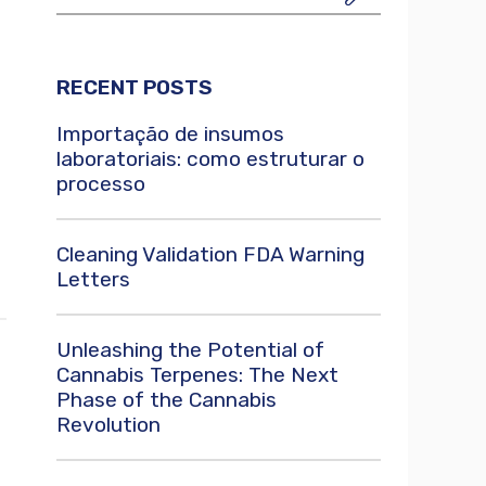
RECENT POSTS
Importação de insumos
laboratoriais: como estruturar o
processo
Cleaning Validation FDA Warning
Letters
Unleashing the Potential of
Cannabis Terpenes: The Next
Phase of the Cannabis
Revolution