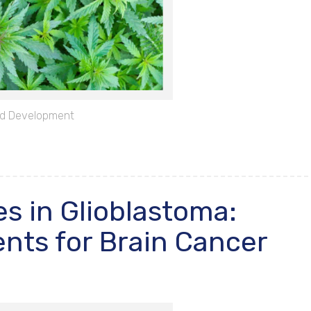
d Development
s in Glioblastoma:
nts for Brain Cancer