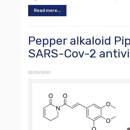
Read more...
Pepper alkaloid P
SARS-Cov-2 antivi
02/23/2023