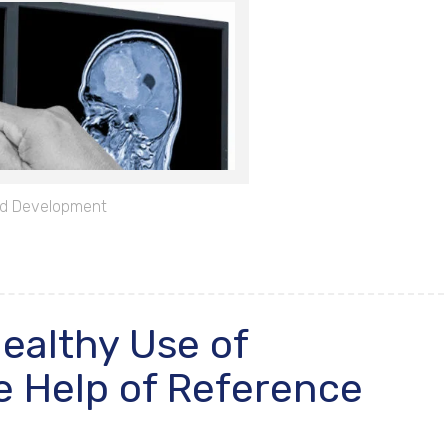
d Development
Healthy Use of
e Help of Reference