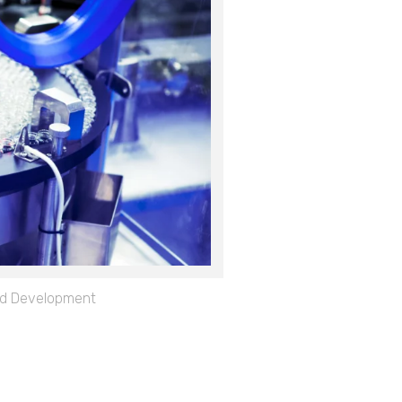
d Development