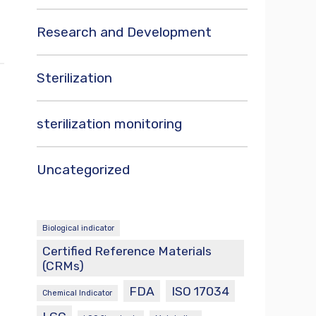
Research and Development
Sterilization
sterilization monitoring
Uncategorized
Biological indicator
Certified Reference Materials
(CRMs)
FDA
ISO 17034
Chemical Indicator