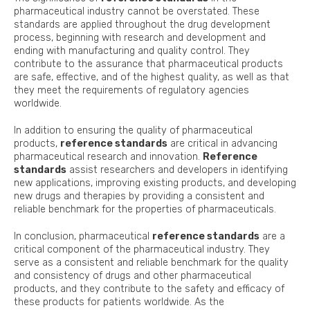
pharmaceutical industry cannot be overstated. These
standards are applied throughout the drug development
process, beginning with research and development and
ending with manufacturing and quality control. They
contribute to the assurance that pharmaceutical products
are safe, effective, and of the highest quality, as well as that
they meet the requirements of regulatory agencies
worldwide.
In addition to ensuring the quality of pharmaceutical
products,
reference standards
are critical in advancing
pharmaceutical research and innovation.
Reference
standards
assist researchers and developers in identifying
new applications, improving existing products, and developing
new drugs and therapies by providing a consistent and
reliable benchmark for the properties of pharmaceuticals.
In conclusion, pharmaceutical
reference standards
are a
critical component of the pharmaceutical industry. They
serve as a consistent and reliable benchmark for the quality
and consistency of drugs and other pharmaceutical
products, and they contribute to the safety and efficacy of
these products for patients worldwide. As the