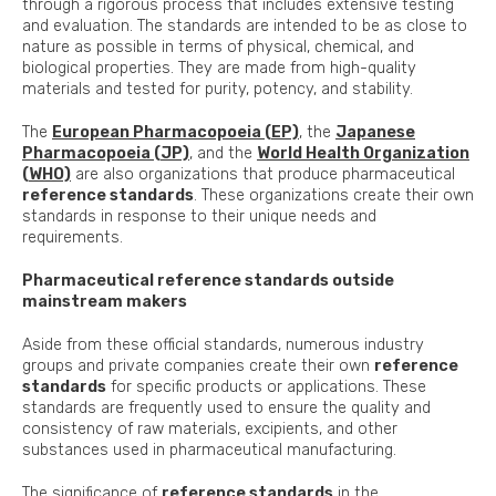
through a rigorous process that includes extensive testing
and evaluation. The standards are intended to be as close to
nature as possible in terms of physical, chemical, and
biological properties. They are made from high-quality
materials and tested for purity, potency, and stability.
The
European Pharmacopoeia (EP)
, the
Japanese
Pharmacopoeia (JP)
, and the
World Health Organization
(WHO)
are also organizations that produce pharmaceutical
reference standards
. These organizations create their own
standards in response to their unique needs and
requirements.
Pharmaceutical reference standards outside
mainstream makers
Aside from these official standards, numerous industry
groups and private companies create their own
reference
standards
for specific products or applications. These
standards are frequently used to ensure the quality and
consistency of raw materials, excipients, and other
substances used in pharmaceutical manufacturing.
The significance of
reference standards
in the