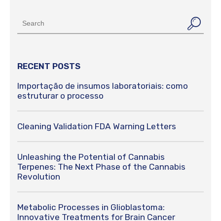
RECENT POSTS
Importação de insumos laboratoriais: como
estruturar o processo
Cleaning Validation FDA Warning Letters
Unleashing the Potential of Cannabis
Terpenes: The Next Phase of the Cannabis
Revolution
Metabolic Processes in Glioblastoma:
Innovative Treatments for Brain Cancer