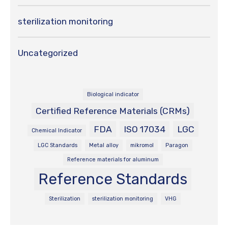
sterilization monitoring
Uncategorized
Biological indicator
Certified Reference Materials (CRMs)
FDA
ISO 17034
LGC
Chemical Indicator
LGC Standards
Metal alloy
mikromol
Paragon
Reference materials for aluminum
Reference Standards
Sterilization
sterilization monitoring
VHG