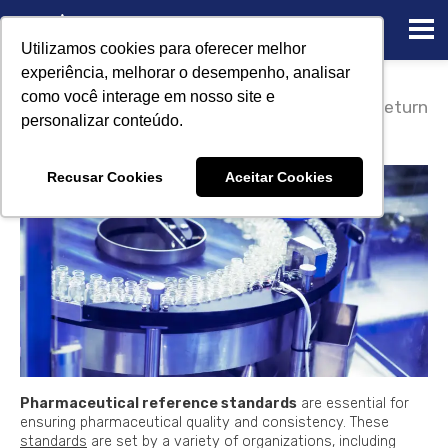
Utilizamos cookies para oferecer melhor
experiência, melhorar o desempenho, analisar
02/23/2023
como você interage em nosso site e
Pharmaceutical reference
Return
personalizar conteúdo.
standards
Recusar Cookies
Aceitar Cookies
Pharmaceutical reference standards
are essential for
ensuring pharmaceutical quality and consistency. These
standards
are set by a variety of organizations, including