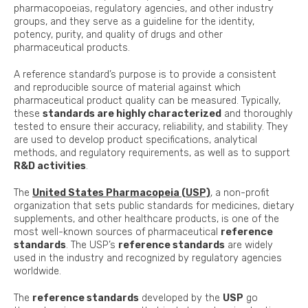
pharmacopoeias, regulatory agencies, and other industry
groups, and they serve as a guideline for the identity,
potency, purity, and quality of drugs and other
pharmaceutical products.
A reference standard’s purpose is to provide a consistent
and reproducible source of material against which
pharmaceutical product quality can be measured. Typically,
these
standards are highly characterized
and thoroughly
tested to ensure their accuracy, reliability, and stability. They
are used to develop product specifications, analytical
methods, and regulatory requirements, as well as to support
R&D activities
.
The
United States Pharmacopeia (USP)
, a non-profit
organization that sets public standards for medicines, dietary
supplements, and other healthcare products, is one of the
most well-known sources of pharmaceutical
reference
standards
. The USP’s
reference standards
are widely
used in the industry and recognized by regulatory agencies
worldwide.
The
reference standards
developed by the
USP
go