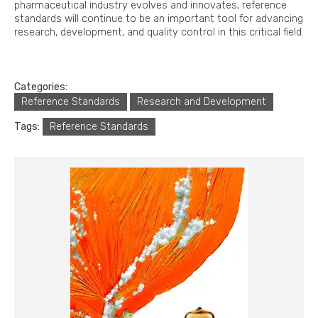
pharmaceutical industry evolves and innovates, reference
standards will continue to be an important tool for advancing
research, development, and quality control in this critical field.
Categories:
Reference Standards
Research and Development
Tags:
Reference Standards