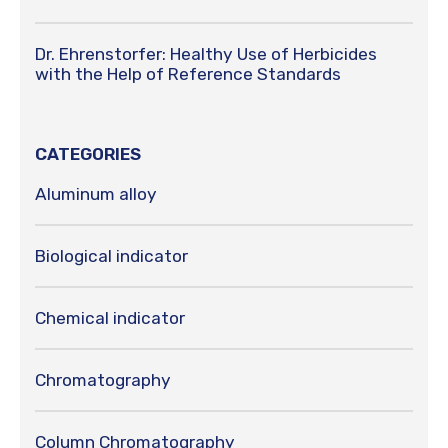
Dr. Ehrenstorfer: Healthy Use of Herbicides
with the Help of Reference Standards
CATEGORIES
Aluminum alloy
Biological indicator
Chemical indicator
Chromatography
Column Chromatography