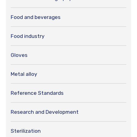
Food and beverages
Food industry
Gloves
Metal alloy
Reference Standards
Research and Development
Sterilization